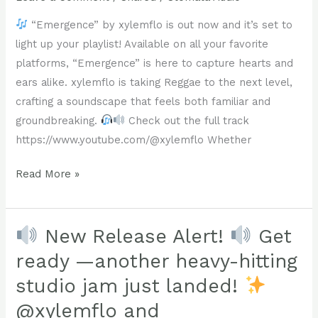
groundbreaking.
“Emergence” by xylemflo is out now and it’s set to
Check
light up your playlist! Available on all your favorite
out
platforms, “Emergence” is here to capture hearts and
the
ears alike. xylemflo is taking Reggae to the next level,
full
crafting a soundscape that feels both familiar and
track
groundbreaking.
Check out the full track
https://www.youtube.com/@xylemflo
https://www.youtube.com/@xylemflo Whether
Read More »
!!
“Emergence”
#xylemflo
by
#Reggae
xylemflo
New Release Alert!
Get
#NewMusic
is
ready —another heavy-hitting
#Dub
out
#DiscoverNewMusic
studio jam just landed!
now
@xylemflo and
and