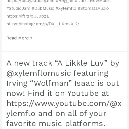
https://bit.ly/studiojams #Reggae #Dub #NewMusic
capture
#StudioJam #DubMusic #Xylemflo #StomataAudio
hearts
https://ift.tt/oUJ0bza
and
https://instagr.am/p/DX__UXmkX_2/
ears
alike.
Read More »
New
xylemflo
Release
is
Alert!
A new track “A Likkle Luv” by
taking
Reggae
@xylemflomusic featuring
Get
to
Irving “Wolfman” Isaac is out
ready
the
now! Find it on Youtube at
—
next
another
level,
https://www.youtube.com/@x
heavy-
crafting
ylemflo and on all of your
hitting
a
favorite music platforms.
studio
soundscape