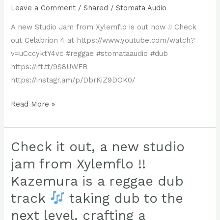
Leave a Comment
/
Shared
/
Stomata Audio
A new Studio Jam from Xylemflo is out now !! Check
out Celabrion 4 at https://www.youtube.com/watch?
v=uCccyktY4vc #reggae #stomataaudio #dub
https://ift.tt/9S8UWFB
https://instagr.am/p/DbrKiZ9DOK0/
A
Read More »
new
Studio
Jam
Check it out, a new studio
from
jam from Xylemflo !!
Xylemflo
Kazemura is a reggae dub
is
track
taking dub to the
out
now
next level, crafting a