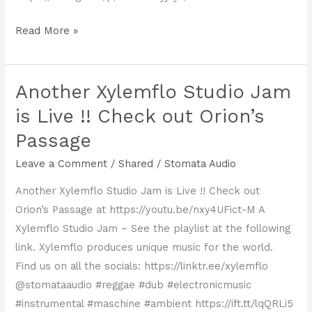
A
Read More »
New
Xylemflo
Release
Another Xylemflo Studio Jam
—
is Live !! Check out Orion’s
Wranglinism
Passage
Leave a Comment
/
Shared
/
Stomata Audio
Another Xylemflo Studio Jam is Live !! Check out
Orion’s Passage at https://youtu.be/nxy4UFict-M A
Xylemflo Studio Jam – See the playlist at the following
link. Xylemflo produces unique music for the world.
Find us on all the socials: ‪https://linktr.ee/xylemflo
@stomataaudio #reggae #dub #electronicmusic
#instrumental #maschine #ambient https://ift.tt/lqQRLi5