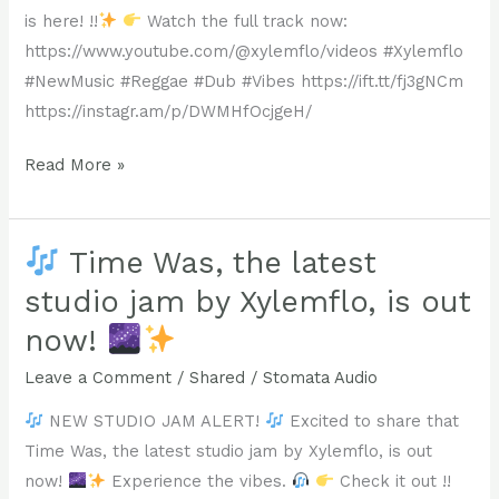
Irving
The
longtime
is here! !!
Watch the full track now:
“Wolfman”
Eridian
xylemflo
https://www.youtube.com/@xylemflo/videos #Xylemflo
Isaac
Filament.
fan
#NewMusic #Reggae #Dub #Vibes https://ift.tt/fj3gNCm
is
or
https://instagr.am/p/DWMHfOcjgeH/
out
https://bit.ly/studiojams
a
now!
New
Read More »
#Reggae
curious
Find
Studio
#Dub
new
it
Jam
#NewMusic
listener,
on
Alert!
Time Was, the latest
#StudioJam
hit
Youtube
#DubMusic
play
studio jam by Xylemflo, is out
at
Xylemflo’s
#Xylemflo
!!
now!
https://www.youtube.com/@xylemflo
“Lose
#StomataAudio
#Emergence
and
Everything”
Leave a Comment
/
Shared
/
Stomata Audio
#xylemflo
on
is
#NewMusic
NEW STUDIO JAM ALERT!
Excited to share that
all
here!
#OutNow
Time Was, the latest studio jam by Xylemflo, is out
of
!!
#ListenAndShare
now!
Experience the vibes.
Check it out !!
your