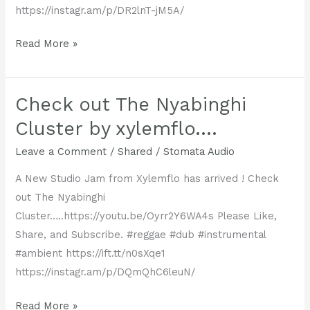
https://instagr.am/p/DR2lnT-jM5A/
Another
Read More »
Xylemflo
Studio
Jam
Check out The Nyabinghi
is
Cluster by xylemflo….
Live
Leave a Comment
/
Shared
/
Stomata Audio
!!
Check
A New Studio Jam from Xylemflo has arrived ! Check
out
out The Nyabinghi
Orion’s
Cluster…..https://youtu.be/Oyrr2Y6WA4s Please Like,
Passage
Share, and Subscribe. #reggae #dub #instrumental
#ambient https://ift.tt/n0sXqe1
https://instagr.am/p/DQmQhC6leuN/
Check
Read More »