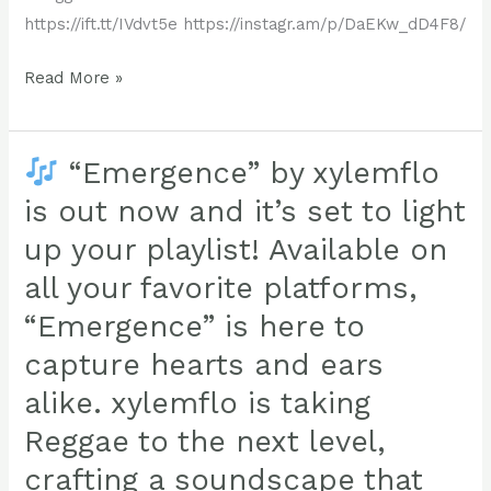
https://ift.tt/IVdvt5e https://instagr.am/p/DaEKw_dD4F8/
Check
Read More »
it
out,
a
“Emergence” by xylemflo
new
is out now and it’s set to light
studio
up your playlist! Available on
jam
all your favorite platforms,
from
Xylemflo
“Emergence” is here to
!!
capture hearts and ears
Kazemura
alike. xylemflo is taking
is
a
Reggae to the next level,
reggae
crafting a soundscape that