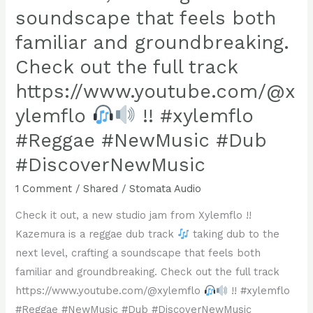
!!
soundscape that feels both
Check
familiar and groundbreaking.
out
Celabrion
Check out the full track
4
https://www.youtube.com/@x
at
ylemflo
!! #xylemflo
https://www.youtube.com/watch?
#Reggae #NewMusic #Dub
v=uCccyktY4vc
#reggae
#DiscoverNewMusic
#stomataaudio
1 Comment
/
Shared
/
Stomata Audio
#dub
Check it out, a new studio jam from Xylemflo !!
Kazemura is a reggae dub track
taking dub to the
next level, crafting a soundscape that feels both
familiar and groundbreaking. Check out the full track
https://www.youtube.com/@xylemflo
!! #xylemflo
#Reggae #NewMusic #Dub #DiscoverNewMusic