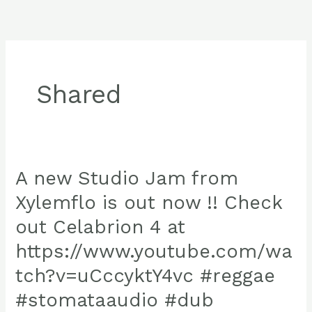
Skip
to
content
Shared
A new Studio Jam from
Xylemflo is out now !! Check
out Celabrion 4 at
https://www.youtube.com/wa
tch?v=uCccyktY4vc #reggae
#stomataaudio #dub