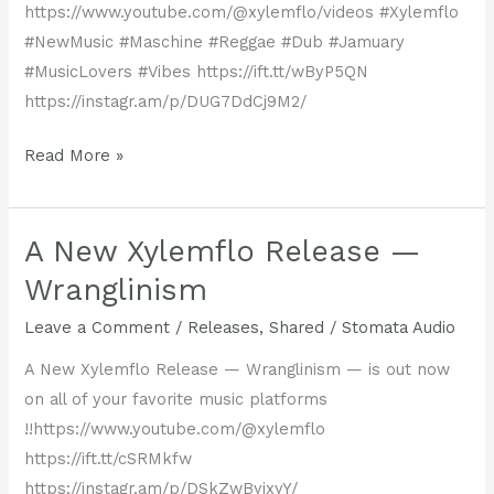
#MusicLovers
https://www.youtube.com/@xylemflo/videos #Xylemflo
favorite
#DiscoverNewMusic
#NewMusic #Maschine #Reggae #Dub #Jamuary
music
#MusicLovers #Vibes https://ift.tt/wByP5QN
platforms.
https://instagr.am/p/DUG7DdCj9M2/
Read More »
Time
Was,
the
A New Xylemflo Release —
latest
Wranglinism
studio
Leave a Comment
/
Releases
,
Shared
/
Stomata Audio
jam
by
A New Xylemflo Release — Wranglinism — is out now
Xylemflo,
on all of your favorite music platforms
is
!!https://www.youtube.com/@xylemflo
out
https://ift.tt/cSRMkfw
now!
https://instagr.am/p/DSkZwByjxyY/