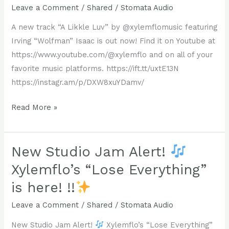
jam
that
Leave a Comment
/
Shared
/
Stomata Audio
just
feels
A new track “A Likkle Luv” by @xylemflomusic featuring
landed!
both
Irving “Wolfman” Isaac is out now! Find it on Youtube at
familiar
https://www.youtube.com/@xylemflo and on all of your
@xylemflo
and
favorite music platforms. https://ift.tt/uxtE13N
and
groundbreaking.
https://instagr.am/p/DXW8xuYDamv/
@stomataaudio
team
A
Read More »
up
Check
new
once
out
track
again
the
“A
New Studio Jam Alert!
for
full
Likkle
Xylemflo’s “Lose Everything”
a
track
Luv”
brand-
https://www.youtube.com/@xylemflo
is here! !!
by
new
Whether
@xylemflomusic
Leave a Comment
/
Shared
/
Stomata Audio
Dub
you’re
featuring
instrumental,
a
New Studio Jam Alert!
Xylemflo’s “Lose Everything”