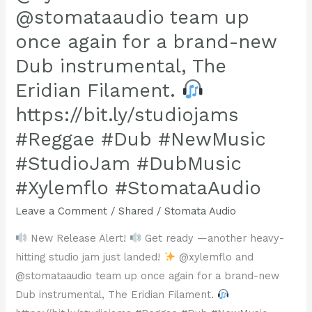
it’s
@stomataaudio team up
set
once again for a brand-new
to
Dub instrumental, The
light
up
Eridian Filament.
your
https://bit.ly/studiojams
playlist!
#Reggae #Dub #NewMusic
Available
#StudioJam #DubMusic
on
all
#Xylemflo #StomataAudio
your
Leave a Comment
/
Shared
/
Stomata Audio
favorite
platforms,
New Release Alert!
Get ready —another heavy-
“Emergence”
hitting studio jam just landed!
@xylemflo and
is
@stomataaudio team up once again for a brand-new
here
Dub instrumental, The Eridian Filament.
to