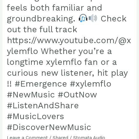
dub
feels both familiar and
track
groundbreaking.
Check
taking
out the full track
dub
https://www.youtube.com/@x
to
ylemflo Whether you’re a
the
next
longtime xylemflo fan or a
level,
curious new listener, hit play
crafting
!! #Emergence #xylemflo
a
soundscape
#NewMusic #OutNow
that
#ListenAndShare
feels
#MusicLovers
both
#DiscoverNewMusic
familiar
and
Leave a Comment
/
Shared
/
Stomata Audio