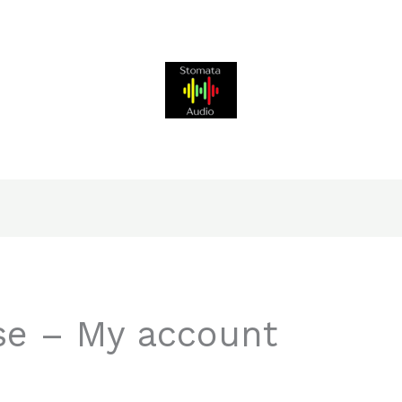
e – My account