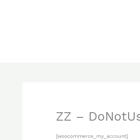
Skip
to
content
ZZ – DoNotUs
[woocommerce_my_account]