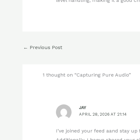
level handling, making it a good c
←
Previous Post
1 thought on “Capturing Pure Audio”
JAY
APRIL 28, 2026 AT 21:14
I’ve joined your feed aand stay up 
Additionally, I haqve shared your 