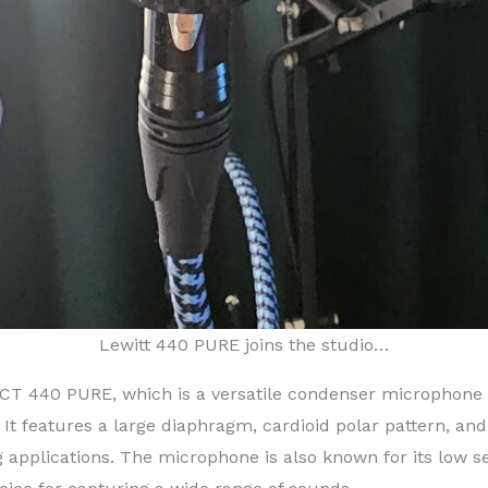
Lewitt 440 PURE joins the studio…
T 440 PURE, which is a versatile condenser microphone 
 It features a large diaphragm, cardioid polar pattern, a
ing applications. The microphone is also known for its low 