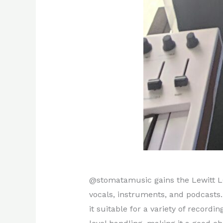
@stomatamusic gains the Lewitt LC
vocals, instruments, and podcasts.
it suitable for a variety of record