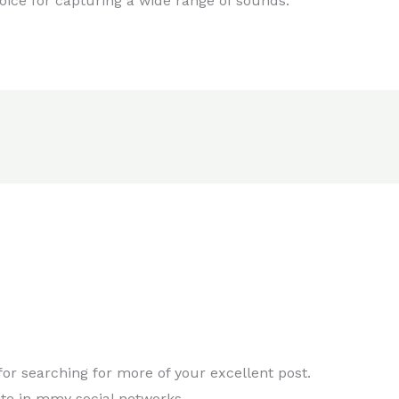
hoice for capturing a wide range of sounds.
for searching for more of your excellent post.
site in mmy social networks