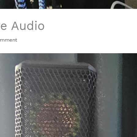
re Audio
omment