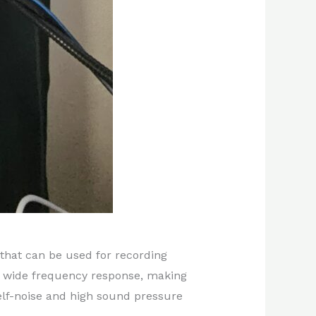
that can be used for recording
nd wide frequency response, making
self-noise and high sound pressure