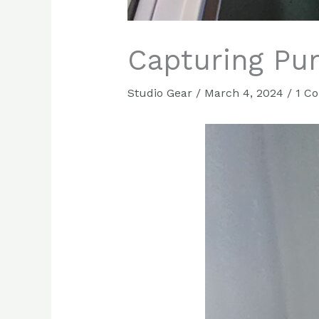
Capturing Pu
Studio Gear
/
March 4, 2024
/
1 C