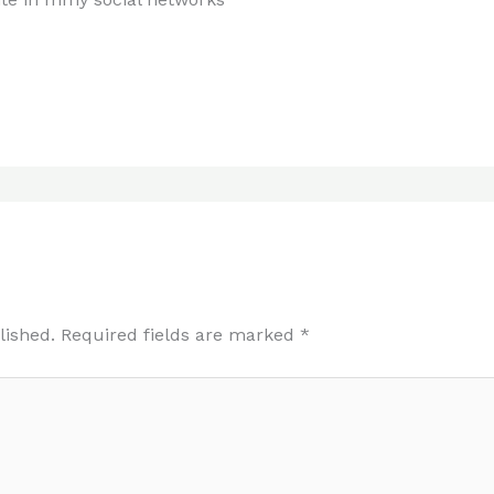
lished.
Required fields are marked
*