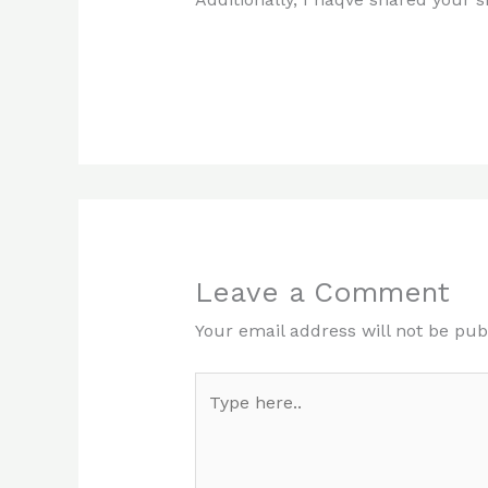
Leave a Comment
Your email address will not be pub
Type
here..