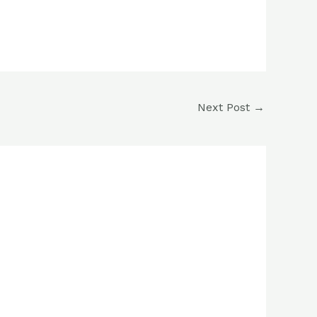
Next Post
→