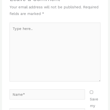
Your email address will not be published.
Required
fields are marked
*
Type
here..
Name*
Save
my