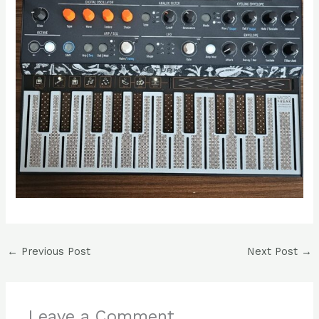
←
Previous Post
Next Post
→
Leave a Comment