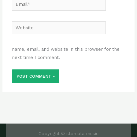
Email*
Website
name, email, and website in this browser for the
next time I comment.
Copyright © stomata music