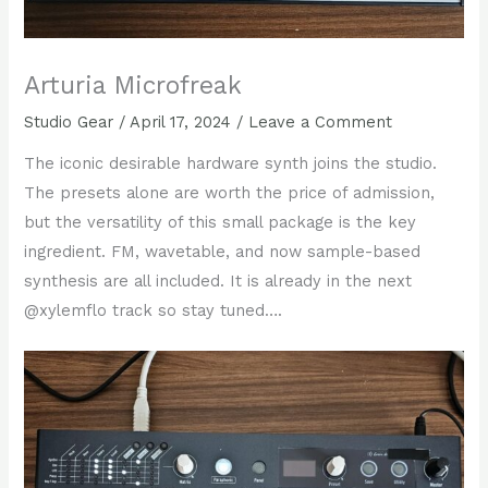
Arturia Microfreak
Studio Gear
/
April 17, 2024
/
Leave a Comment
The iconic desirable hardware synth joins the studio.
The presets alone are worth the price of admission,
but the versatility of this small package is the key
ingredient. FM, wavetable, and now sample-based
synthesis are all included. It is already in the next
@xylemflo track so stay tuned….