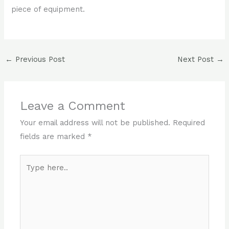
piece of equipment.
←
Previous Post
Next Post
→
Leave a Comment
Your email address will not be published.
Required
fields are marked
*
Type
here..