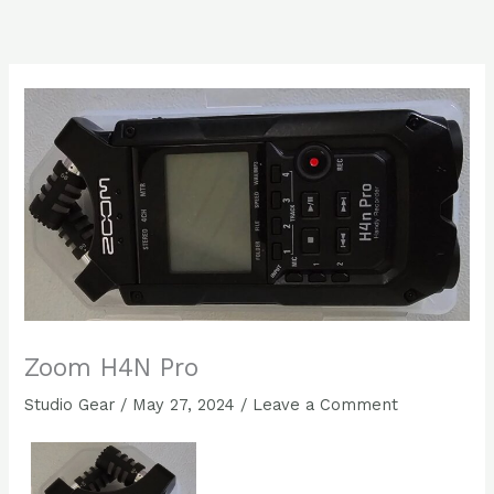
Skip
to
content
Zoom H4N Pro
Studio Gear
/
May 27, 2024
/
Leave a Comment