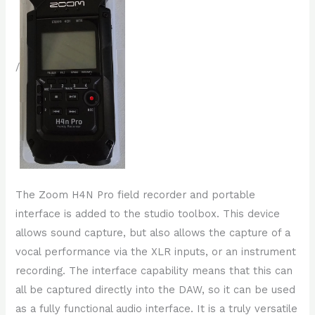
/
The Zoom H4N Pro field recorder and portable
interface is added to the studio toolbox. This device
allows sound capture, but also allows the capture of a
vocal performance via the XLR inputs, or an instrument
recording. The interface capability means that this can
all be captured directly into the DAW, so it can be used
as a fully functional audio interface. It is a truly versatile