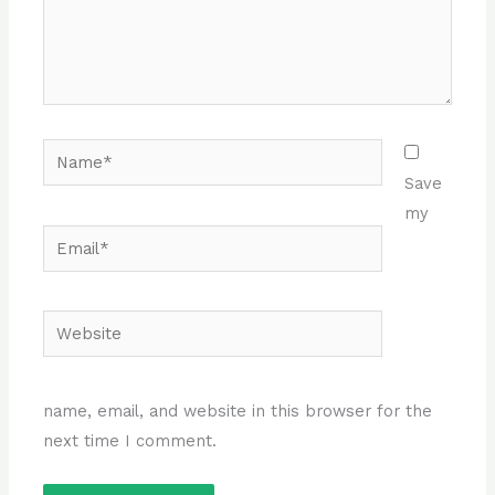
Name*
Save
my
Email*
Website
name, email, and website in this browser for the
next time I comment.