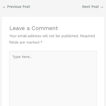
←
Previous Post
Next Post
→
Leave a Comment
Your email address will not be published.
Required
fields are marked
*
Type
here..