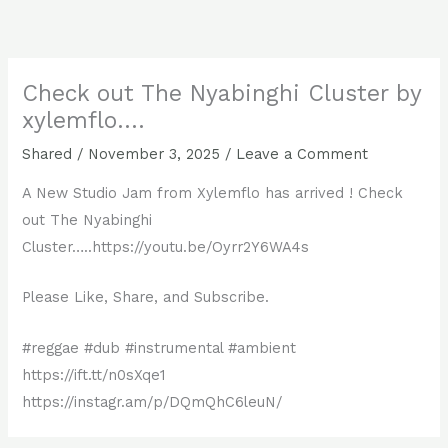
Skip
to
content
Check out The Nyabinghi Cluster by
xylemflo….
Shared
/
November 3, 2025
/
Leave a Comment
A New Studio Jam from Xylemflo has arrived ! Check
out The Nyabinghi
Cluster…..https://youtu.be/Oyrr2Y6WA4s
Please Like, Share, and Subscribe.
#reggae #dub #instrumental #ambient
https://ift.tt/n0sXqe1
https://instagr.am/p/DQmQhC6leuN/