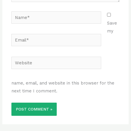
Name*
Save
my
Email*
Website
name, email, and website in this browser for the
next time I comment.